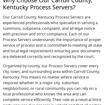
Why Choose Our Carroll County,
Kentucky Process Servers?
Our Carroll County, Kentucky Process Servers are
experienced professionals who specialize in serving a
summons, subpoena, complaint, and all legal notice
with precision and strict compliance. Each of our
Process Servers understands the importance of proper
service of process and is committed to meeting all state
and local legal requirements ensuring your documents
are delivered correctly and recognized by the court.
Organized by county, our Process Servers cover every
city, town, and surrounding area within Carroll County,
Kentucky. This means no matter where service is
required whether in a major city, suburban
neighborhood, or rural community, you can rely on a
local professional who knows the area and can
complete service efficiently. Their role as a neutral third