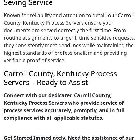
Seving Service
Known for reliability and attention to detail, our Carroll
County, Kentucky Process Servers ensure your
documents are served correctly the first time. From
routine assignments to urgent, time sensitive requests,
they consistently meet deadlines while maintaining the
highest standards of professionalism and providing
verifiable proof of service.
Carroll County, Kentucky Process
Servers – Ready to Assist
Connect with our dedicated Carroll County,
Kentucky Process Servers who provide service of
process services accurately, promptly, and in full
compliance with all applicable statutes.
Get Started Immediately. Need the assistance of our