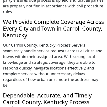
party ensures due process is upheld and that all parties
are properly notified in accordance with civil procedure
rules.
We Provide Complete Coverage Across
Every City and Town in Carroll County,
Kentucky
Our Carroll County, Kentucky Process Servers
seamlessly handle service requests across all cities and
towns within their assigned area. With strong local
knowledge and strategic coverage, they are able to
respond quickly, navigate locations effectively, and
complete service without unnecessary delays
regardless of how urban or remote the address may
be.
Dependable, Accurate, and Timely
Carroll County, Kentucky Process