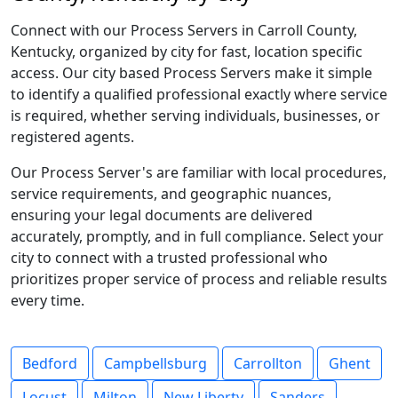
Connect with our Process Servers in Carroll County,
Kentucky, organized by city for fast, location specific
access. Our city based Process Servers make it simple
to identify a qualified professional exactly where service
is required, whether serving individuals, businesses, or
registered agents.
Our Process Server's are familiar with local procedures,
service requirements, and geographic nuances,
ensuring your legal documents are delivered
accurately, promptly, and in full compliance. Select your
city to connect with a trusted professional who
prioritizes proper service of process and reliable results
every time.
Bedford
Campbellsburg
Carrollton
Ghent
Locust
Milton
New Liberty
Sanders