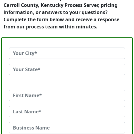
Carroll County, Kentucky Process Server, pricing
information, or answers to your questions?
Complete the form below and receive a response
from our process team within minutes.