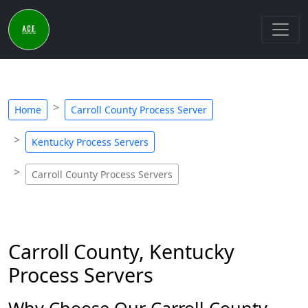
Home
Carroll County Process Server
Kentucky Process Servers
Carroll County Process Servers
Carroll County, Kentucky
Process Servers