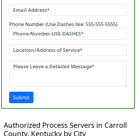
Phone Number (Use Dashes like: 555-555-5555)
Submit
Authorized Process Servers in Carroll
County, Kentucky by City