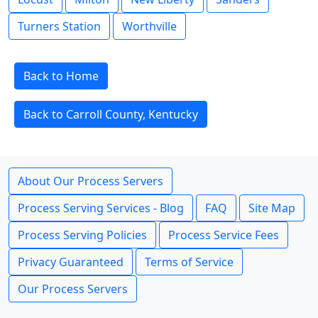
Turners Station
Worthville
Back to Home
Back to Carroll County, Kentucky
About Our Process Servers
Process Serving Services - Blog
FAQ
Site Map
Process Serving Policies
Process Service Fees
Privacy Guaranteed
Terms of Service
Our Process Servers