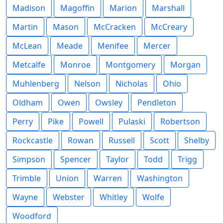
Madison
Magoffin
Marion
Marshall
Martin
Mason
McCracken
McCreary
McLean
Meade
Menifee
Mercer
Metcalfe
Monroe
Montgomery
Morgan
Muhlenberg
Nelson
Nicholas
Ohio
Oldham
Owen
Owsley
Pendleton
Perry
Pike
Powell
Pulaski
Robertson
Rockcastle
Rowan
Russell
Scott
Shelby
Simpson
Spencer
Taylor
Todd
Trigg
Trimble
Union
Warren
Washington
Wayne
Webster
Whitley
Wolfe
Woodford