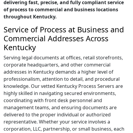
delivering fast, precise, and fully compliant service
of process to commercial and business locations
throughout Kentucky.
Service of Process at Business and
Commercial Addresses Across
Kentucky
Serving legal documents at offices, retail storefronts,
corporate headquarters, and other commercial
addresses in Kentucky demands a higher level of
professionalism, attention to detail, and procedural
knowledge. Our vetted Kentucky Process Servers are
highly skilled in navigating secured environments,
coordinating with front desk personnel and
management teams, and ensuring documents are
delivered to the proper individual or authorized
representative. Whether your service involves a
corporation, LLC, partnership, or small business, each