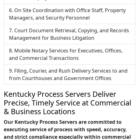
On Site Coordination with Office Staff, Property
Managers, and Security Personnel
Court Document Retrieval, Copying, and Records
Management for Business Litigation
Mobile Notary Services for Executives, Offices,
and Commercial Transactions
Filing, Courier, and Rush Delivery Services to and
from Courthouses and Government Offices
Kentucky Process Servers Deliver
Precise, Timely Service at Commercial
& Business Locations
Our Kentucky Process Servers are committed to
executing service of process with speed, accuracy,
and strict compliance especially within commercial