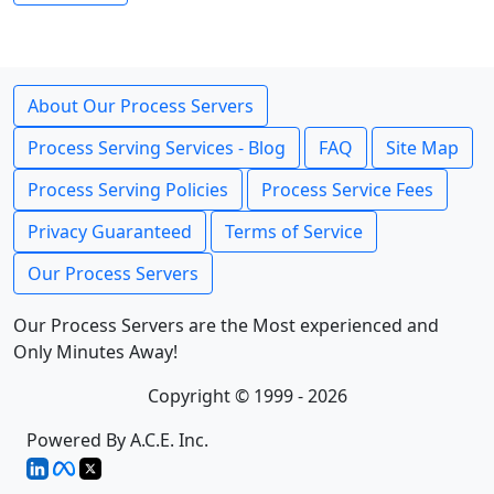
About Our Process Servers
Process Serving Services - Blog
FAQ
Site Map
Process Serving Policies
Process Service Fees
Privacy Guaranteed
Terms of Service
Our Process Servers
Our Process Servers are the Most experienced and
Only Minutes Away!
Copyright © 1999 - 2026
Powered By A.C.E. Inc.