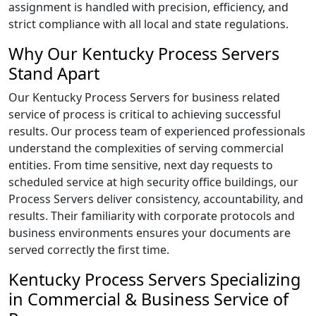
assignment is handled with precision, efficiency, and
strict compliance with all local and state regulations.
Why Our Kentucky Process Servers
Stand Apart
Our Kentucky Process Servers for business related
service of process is critical to achieving successful
results. Our process team of experienced professionals
understand the complexities of serving commercial
entities. From time sensitive, next day requests to
scheduled service at high security office buildings, our
Process Servers deliver consistency, accountability, and
results. Their familiarity with corporate protocols and
business environments ensures your documents are
served correctly the first time.
Kentucky Process Servers Specializing
in Commercial & Business Service of