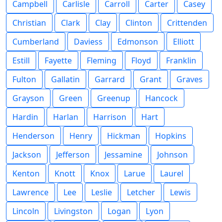
Campbell
Carlisle
Carroll
Carter
Casey
Christian
Clark
Clay
Clinton
Crittenden
Cumberland
Daviess
Edmonson
Elliott
Estill
Fayette
Fleming
Floyd
Franklin
Fulton
Gallatin
Garrard
Grant
Graves
Grayson
Green
Greenup
Hancock
Hardin
Harlan
Harrison
Hart
Henderson
Henry
Hickman
Hopkins
Jackson
Jefferson
Jessamine
Johnson
Kenton
Knott
Knox
Larue
Laurel
Lawrence
Lee
Leslie
Letcher
Lewis
Lincoln
Livingston
Logan
Lyon