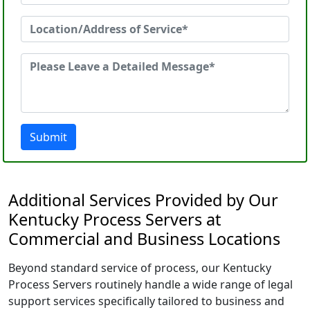
Submit
Additional Services Provided by Our
Kentucky Process Servers at
Commercial and Business Locations
Beyond standard service of process, our Kentucky
Process Servers routinely handle a wide range of legal
support services specifically tailored to business and