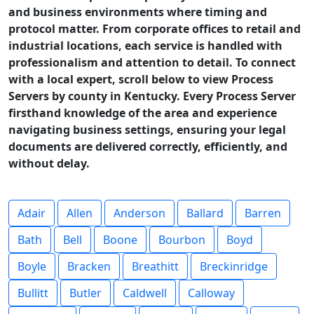
and business environments where timing and
protocol matter. From corporate offices to retail and
industrial locations, each service is handled with
professionalism and attention to detail. To connect
with a local expert, scroll below to view Process
Servers by county in Kentucky. Every Process Server
firsthand knowledge of the area and experience
navigating business settings, ensuring your legal
documents are delivered correctly, efficiently, and
without delay.
Adair
Allen
Anderson
Ballard
Barren
Bath
Bell
Boone
Bourbon
Boyd
Boyle
Bracken
Breathitt
Breckinridge
Bullitt
Butler
Caldwell
Calloway