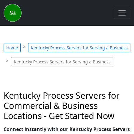
Home
Kentucky Process Servers for Serving a Business
Kentucky Process Servers for Serving a Business
Kentucky Process Servers for
Commercial & Business
Locations - Get Started Now
Connect instantly with our Kentucky Process Servers