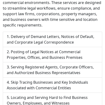
commercial environments. These services are designed
to streamline legal workflows, ensure compliance, and
support law firms, corporations, property managers,
and business owners with time sensitive and location
specific requirements.
Delivery of Demand Letters, Notices of Default,
and Corporate Legal Correspondence
Posting of Legal Notices at Commercial
Properties, Offices, and Business Premises
Serving Registered Agents, Corporate Officers,
and Authorized Business Representatives
Skip Tracing Businesses and Key Individuals
Associated with Commercial Entities
Locating and Serving Hard to Find Business
Owners, Employees, and Witnesses