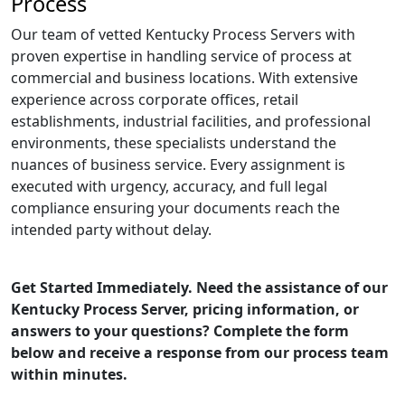
Process
Our team of vetted Kentucky Process Servers with
proven expertise in handling service of process at
commercial and business locations. With extensive
experience across corporate offices, retail
establishments, industrial facilities, and professional
environments, these specialists understand the
nuances of business service. Every assignment is
executed with urgency, accuracy, and full legal
compliance ensuring your documents reach the
intended party without delay.
Get Started Immediately. Need the assistance of our
Kentucky Process Server, pricing information, or
answers to your questions? Complete the form
below and receive a response from our process team
within minutes.