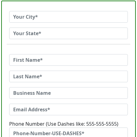
Phone Number (Use Dashes like: 555-555-5555)