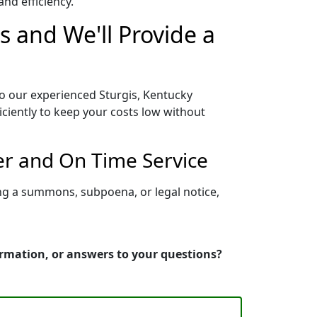
nd efficiency.
s and We'll Provide a
to our experienced Sturgis, Kentucky
iciently to keep your costs low without
er and On Time Service
ing a summons, subpoena, or legal notice,
ormation, or answers to your questions?