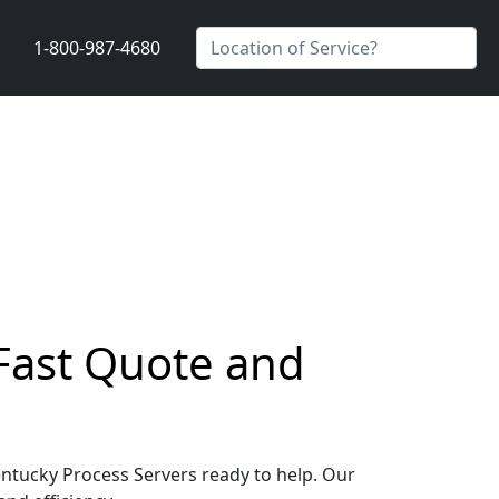
1-800-987-4680
 Fast Quote and
Kentucky Process Servers ready to help. Our