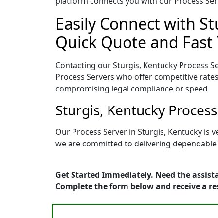
platform connects you with our Process Serv
Easily Connect with St
Quick Quote and Fast 
Contacting our Sturgis, Kentucky Process Se
Process Servers who offer competitive rates
compromising legal compliance or speed.
Sturgis, Kentucky Proces
Our Process Server in Sturgis, Kentucky is 
we are committed to delivering dependable r
Get Started Immediately. Need the assista
Complete the form below and receive a r