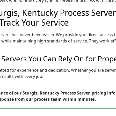
ers who handle every type of service of process with care a
urgis, Kentucky Process Server
Track Your Service
rvers has never been easier. We provide you direct access 
 while maintaining high standards of service. They work eff
s Servers You Can Rely On for Prop
vetted for experience and dedication. Whether you are serv
esults with every job.
nce of our Sturgis, Kentucky Process Server, pricing inf
esponse from our process team within minutes.