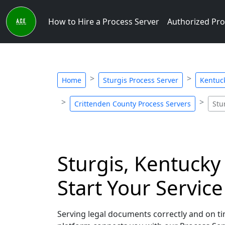
How to Hire a Process Server
Authorized Pro
Home
Sturgis Process Server
Kentuck
Crittenden County Process Servers
Stu
Sturgis, Kentucky
Start Your Servic
Serving legal documents correctly and on tim