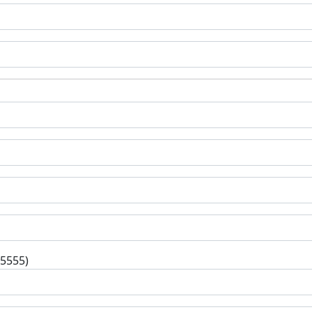
-5555)