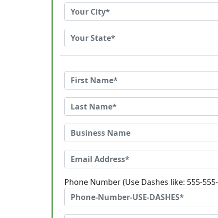
Phone Number (Use Dashes like: 555-555