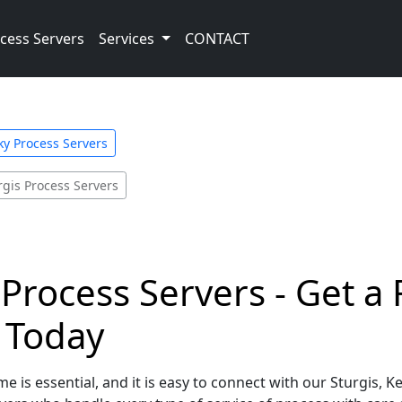
cess Servers
Services
CONTACT
y Process Servers
rgis Process Servers
 Process Servers - Get a
e Today
e is essential, and it is easy to connect with our Sturgis, 