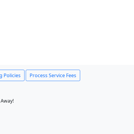
g Policies
Process Service Fees
 Away!