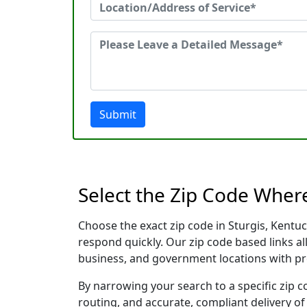
Submit
Select the Zip Code Wher
Choose the exact zip code in Sturgis, Kentu
respond quickly. Our zip code based links al
business, and government locations with pr
By narrowing your search to a specific zip c
routing, and accurate, compliant delivery o