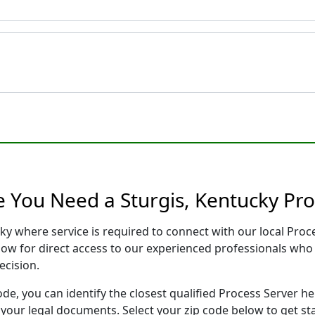
e You Need a Sturgis, Kentucky Pro
cky where service is required to connect with our local Pr
low for direct access to our experienced professionals who 
ecision.
ode, you can identify the closest qualified Process Server he
f your legal documents. Select your zip code below to get s