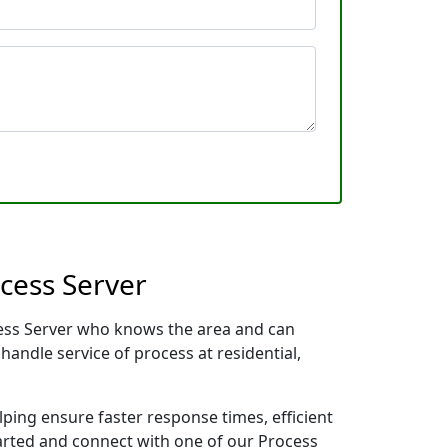
cess Server
ocess Server who knows the area and can
handle service of process at residential,
lping ensure faster response times, efficient
tarted and connect with one of our Process