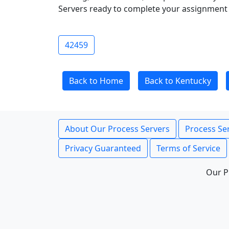
Servers ready to complete your assignment 
42459
Back to Home
Back to Kentucky
About Our Process Servers
Process Ser
Privacy Guaranteed
Terms of Service
Our P