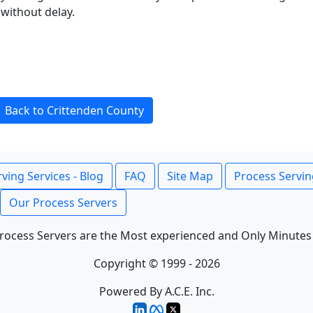
without delay.
Back to Crittenden County
ving Services - Blog
FAQ
Site Map
Process Servin
Our Process Servers
rocess Servers are the Most experienced and Only Minutes
Copyright © 1999 - 2026
Powered By A.C.E. Inc.