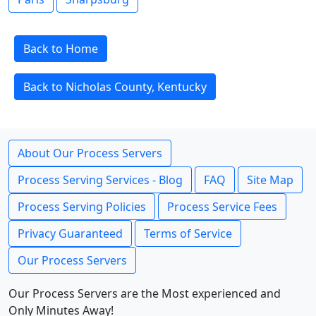
Back to Home
Back to Nicholas County, Kentucky
About Our Process Servers
Process Serving Services - Blog
FAQ
Site Map
Process Serving Policies
Process Service Fees
Privacy Guaranteed
Terms of Service
Our Process Servers
Our Process Servers are the Most experienced and
Only Minutes Away!