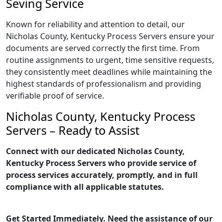
Seving Service
Known for reliability and attention to detail, our
Nicholas County, Kentucky Process Servers ensure your
documents are served correctly the first time. From
routine assignments to urgent, time sensitive requests,
they consistently meet deadlines while maintaining the
highest standards of professionalism and providing
verifiable proof of service.
Nicholas County, Kentucky Process
Servers – Ready to Assist
Connect with our dedicated Nicholas County,
Kentucky Process Servers who provide service of
process services accurately, promptly, and in full
compliance with all applicable statutes.
Get Started Immediately. Need the assistance of our