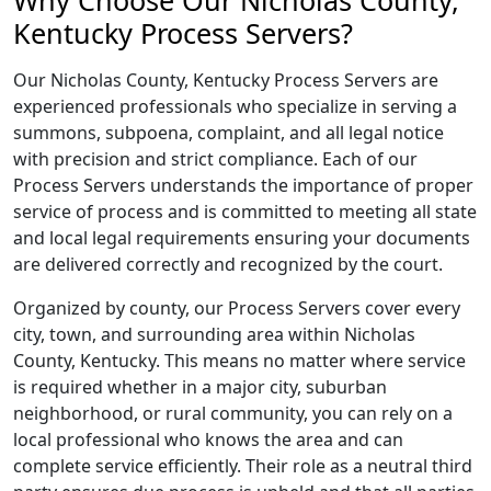
Why Choose Our Nicholas County,
Kentucky Process Servers?
Our Nicholas County, Kentucky Process Servers are
experienced professionals who specialize in serving a
summons, subpoena, complaint, and all legal notice
with precision and strict compliance. Each of our
Process Servers understands the importance of proper
service of process and is committed to meeting all state
and local legal requirements ensuring your documents
are delivered correctly and recognized by the court.
Organized by county, our Process Servers cover every
city, town, and surrounding area within Nicholas
County, Kentucky. This means no matter where service
is required whether in a major city, suburban
neighborhood, or rural community, you can rely on a
local professional who knows the area and can
complete service efficiently. Their role as a neutral third