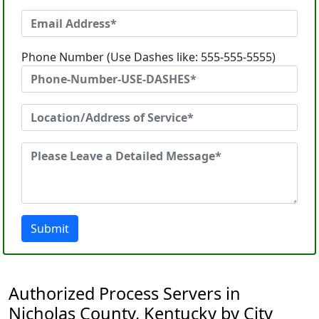
Phone Number (Use Dashes like: 555-555-5555)
Submit
Authorized Process Servers in
Nicholas County, Kentucky by City