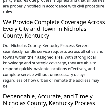
party ensures due process is upheld and that all parties
are properly notified in accordance with civil procedure
rules.
We Provide Complete Coverage Across
Every City and Town in Nicholas
County, Kentucky
Our Nicholas County, Kentucky Process Servers
seamlessly handle service requests across all cities and
towns within their assigned area. With strong local
knowledge and strategic coverage, they are able to
respond quickly, navigate locations effectively, and
complete service without unnecessary delays
regardless of how urban or remote the address may
be.
Dependable, Accurate, and Timely
Nicholas County, Kentucky Process