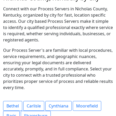
Connect with our Process Servers in Nicholas County,
Kentucky, organized by city for fast, location specific
access. Our city based Process Servers make it simple
to identify a qualified professional exactly where service
is required, whether serving individuals, businesses, or
registered agents.
Our Process Server's are familiar with local procedures,
service requirements, and geographic nuances,
ensuring your legal documents are delivered
accurately, promptly, and in full compliance. Select your
city to connect with a trusted professional who
prioritizes proper service of process and reliable results
every time.
Bethel
Carlisle
Cynthiana
Moorefield
Paris
Sharpsburg