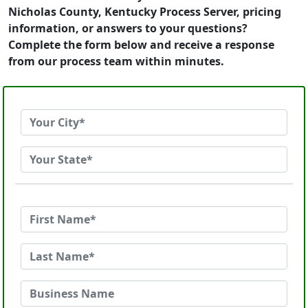
Nicholas County, Kentucky Process Server, pricing
information, or answers to your questions?
Complete the form below and receive a response
from our process team within minutes.