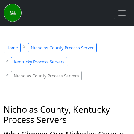
Home
Nicholas County Process Server
Kentucky Process Servers
Nicholas County Process Servers
Nicholas County, Kentucky
Process Servers