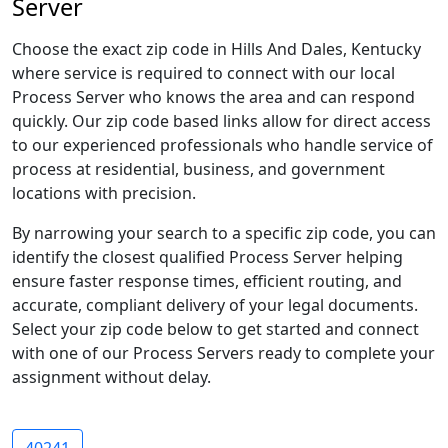
Server
Choose the exact zip code in Hills And Dales, Kentucky
where service is required to connect with our local
Process Server who knows the area and can respond
quickly. Our zip code based links allow for direct access
to our experienced professionals who handle service of
process at residential, business, and government
locations with precision.
By narrowing your search to a specific zip code, you can
identify the closest qualified Process Server helping
ensure faster response times, efficient routing, and
accurate, compliant delivery of your legal documents.
Select your zip code below to get started and connect
with one of our Process Servers ready to complete your
assignment without delay.