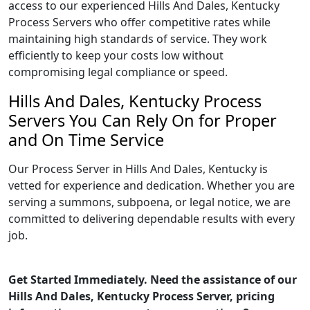
access to our experienced Hills And Dales, Kentucky
Process Servers who offer competitive rates while
maintaining high standards of service. They work
efficiently to keep your costs low without
compromising legal compliance or speed.
Hills And Dales, Kentucky Process
Servers You Can Rely On for Proper
and On Time Service
Our Process Server in Hills And Dales, Kentucky is
vetted for experience and dedication. Whether you are
serving a summons, subpoena, or legal notice, we are
committed to delivering dependable results with every
job.
Get Started Immediately. Need the assistance of our
Hills And Dales, Kentucky Process Server, pricing