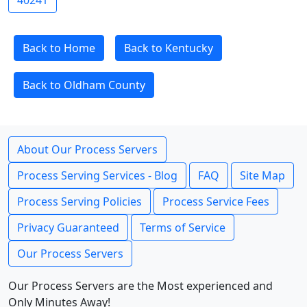
40241
Back to Home
Back to Kentucky
Back to Oldham County
About Our Process Servers
Process Serving Services - Blog
FAQ
Site Map
Process Serving Policies
Process Service Fees
Privacy Guaranteed
Terms of Service
Our Process Servers
Our Process Servers are the Most experienced and
Only Minutes Away!