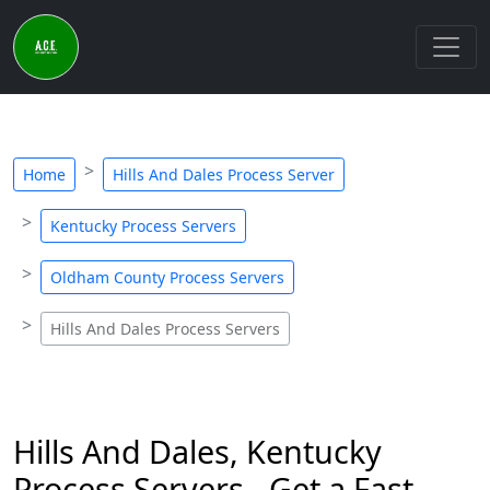
Home
Hills And Dales Process Server
Kentucky Process Servers
Oldham County Process Servers
Hills And Dales Process Servers
Hills And Dales, Kentucky
Process Servers - Get a Fast