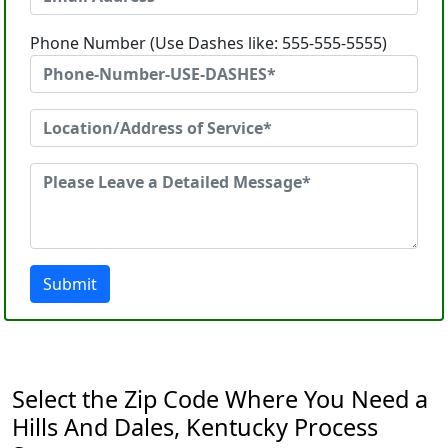
Phone Number (Use Dashes like: 555-555-5555)
Submit
Select the Zip Code Where You Need a
Hills And Dales, Kentucky Process