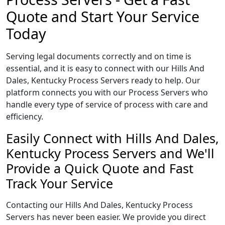
Quote and Start Your Service
Today
Serving legal documents correctly and on time is
essential, and it is easy to connect with our Hills And
Dales, Kentucky Process Servers ready to help. Our
platform connects you with our Process Servers who
handle every type of service of process with care and
efficiency.
Easily Connect with Hills And Dales,
Kentucky Process Servers and We'll
Provide a Quick Quote and Fast
Track Your Service
Contacting our Hills And Dales, Kentucky Process
Servers has never been easier. We provide you direct