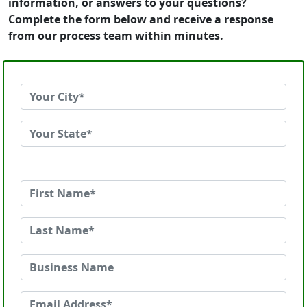
information, or answers to your questions?
Complete the form below and receive a response
from our process team within minutes.