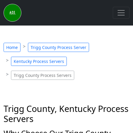
Home
Trigg County Process Server
Kentucky Process Servers
Trigg County Process Servers
Trigg County, Kentucky Process
Servers