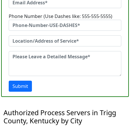
Phone Number (Use Dashes like: 555-555-5555)
Submit
Authorized Process Servers in Trigg
County, Kentucky by City