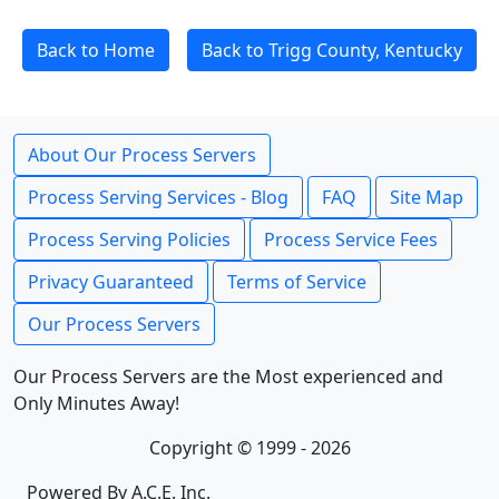
Back to Home
Back to Trigg County, Kentucky
About Our Process Servers
Process Serving Services - Blog
FAQ
Site Map
Process Serving Policies
Process Service Fees
Privacy Guaranteed
Terms of Service
Our Process Servers
Our Process Servers are the Most experienced and
Only Minutes Away!
Copyright © 1999 - 2026
Powered By A.C.E. Inc.