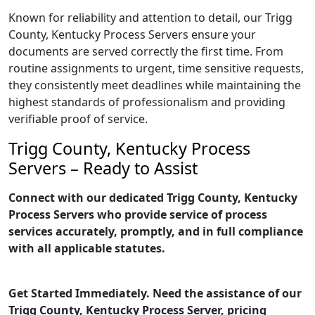
Known for reliability and attention to detail, our Trigg
County, Kentucky Process Servers ensure your
documents are served correctly the first time. From
routine assignments to urgent, time sensitive requests,
they consistently meet deadlines while maintaining the
highest standards of professionalism and providing
verifiable proof of service.
Trigg County, Kentucky Process
Servers – Ready to Assist
Connect with our dedicated Trigg County, Kentucky
Process Servers who provide service of process
services accurately, promptly, and in full compliance
with all applicable statutes.
Get Started Immediately. Need the assistance of our
Trigg County, Kentucky Process Server, pricing