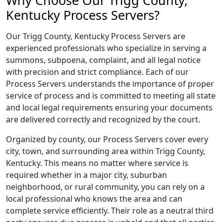
Why Choose Our Trigg County,
Kentucky Process Servers?
Our Trigg County, Kentucky Process Servers are
experienced professionals who specialize in serving a
summons, subpoena, complaint, and all legal notice
with precision and strict compliance. Each of our
Process Servers understands the importance of proper
service of process and is committed to meeting all state
and local legal requirements ensuring your documents
are delivered correctly and recognized by the court.
Organized by county, our Process Servers cover every
city, town, and surrounding area within Trigg County,
Kentucky. This means no matter where service is
required whether in a major city, suburban
neighborhood, or rural community, you can rely on a
local professional who knows the area and can
complete service efficiently. Their role as a neutral third