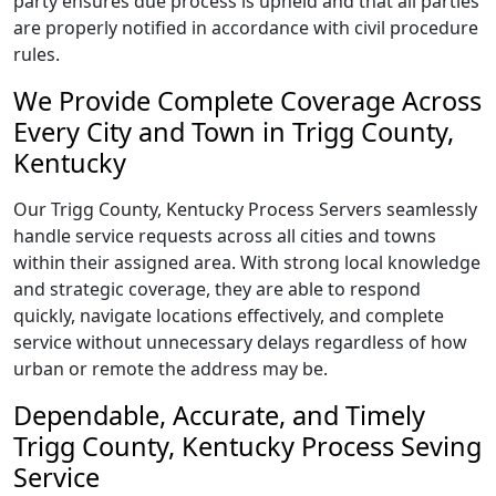
party ensures due process is upheld and that all parties
are properly notified in accordance with civil procedure
rules.
We Provide Complete Coverage Across
Every City and Town in Trigg County,
Kentucky
Our Trigg County, Kentucky Process Servers seamlessly
handle service requests across all cities and towns
within their assigned area. With strong local knowledge
and strategic coverage, they are able to respond
quickly, navigate locations effectively, and complete
service without unnecessary delays regardless of how
urban or remote the address may be.
Dependable, Accurate, and Timely
Trigg County, Kentucky Process Seving
Service