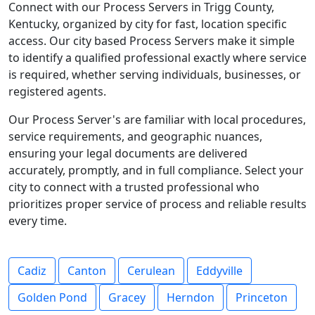
Connect with our Process Servers in Trigg County,
Kentucky, organized by city for fast, location specific
access. Our city based Process Servers make it simple
to identify a qualified professional exactly where service
is required, whether serving individuals, businesses, or
registered agents.
Our Process Server's are familiar with local procedures,
service requirements, and geographic nuances,
ensuring your legal documents are delivered
accurately, promptly, and in full compliance. Select your
city to connect with a trusted professional who
prioritizes proper service of process and reliable results
every time.
Cadiz
Canton
Cerulean
Eddyville
Golden Pond
Gracey
Herndon
Princeton