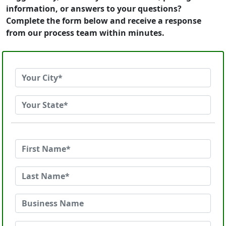
information, or answers to your questions?
Complete the form below and receive a response
from our process team within minutes.